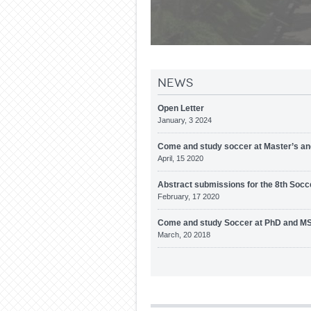
News
Open Letter
January, 3 2024
Come and study soccer at Master’s an
April, 15 2020
Abstract submissions for the 8th Socc
February, 17 2020
Come and study Soccer at PhD and MS
March, 20 2018