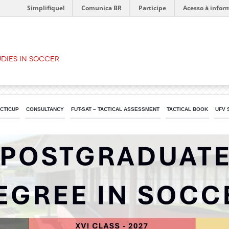
Simplifique!
Comunica BR
Participe
Acesso à infor
dies in Soccer
ACTICUP
CONSULTANCY
FUT-SAT – TACTICAL ASSESSMENT
TACTICAL BOOK
UFV 