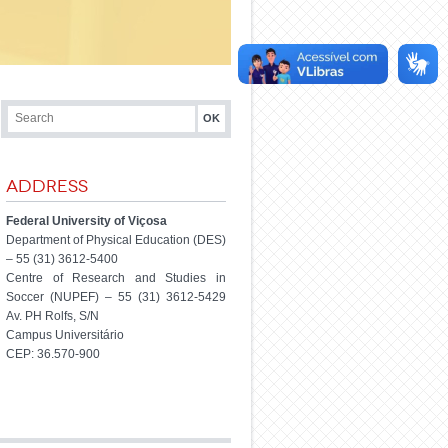
Address
Federal University of Viçosa
Department of Physical Education (DES)
– 55 (31) 3612-5400
Centre of Research and Studies in
Soccer (NUPEF) – 55 (31) 3612-5429
Av. PH Rolfs, S/N
Campus Universitário
CEP: 36.570-900