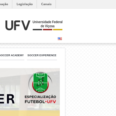
mação
Legislação
Canais
SOCCER ACADEMY
SOCCER EXPERIENCE