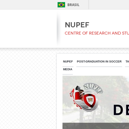
BRASIL
NUPEF
Centre of Research and Stu
NUPEF
POST-GRADUATION IN SOCCER
T
MEDIA