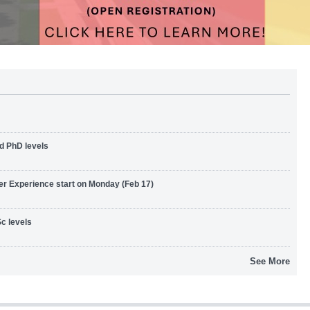
d PhD levels
er Experience start on Monday (Feb 17)
c levels
See More