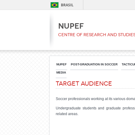
BRASIL
NUPEF
Centre of Research and Studies
NUPEF
POST-GRADUATION IN SOCCER
TACTICU
MEDIA
Target Audience
Soccer professionals working at its various domain
Undergraduate students and graduate professio
related areas.