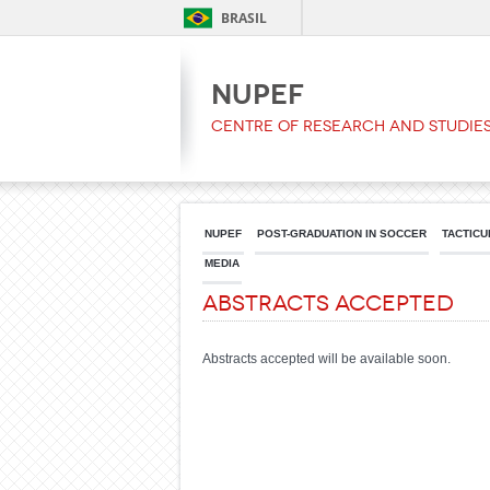
BRASIL
NUPEF
Centre of Research and Studies
NUPEF
POST-GRADUATION IN SOCCER
TACTICU
MEDIA
Abstracts Accepted
Abstracts accepted will be available soon.