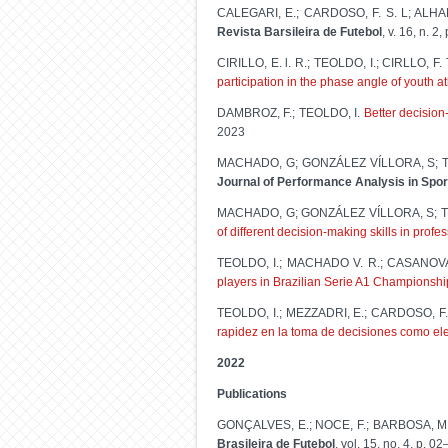
CALEGARI, E.; CARDOSO, F. S. L; ALHA
Revista Barsileira de Futebol
, v. 16, n. 2,
CIRILLO, E. l. R.; TEOLDO, I.; CIRLLO, 
participation in the phase angle of youth a
DAMBROZ, F.; TEOLDO, I.
Better decision
2023
MACHADO, G; GONZÁLEZ VÍLLORA, S; T
Journal of Performance Analysis in Spor
MACHADO, G; GONZÁLEZ VÍLLORA, S; T
of different decision-making skills in prof
TEOLDO, I.; MACHADO V. R.; CASANOVA
players in Brazilian Serie A1 Championsh
TEOLDO, I.; MEZZADRI, E.; CARDOSO, 
rapidez en la toma de decisiones como elem
2022
Publications
GONÇALVES, E.; NOCE, F.; BARBOSA, M. 
Brasileira de Futebol
, vol. 15, no. 4, p. 0