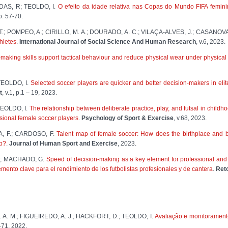
DAS, R; TEOLDO, I.
O efeito da idade relativa nas Copas do Mundo FIFA femin
 p. 57-70.
F. T.; POMPEO, A.; CIRILLO, M. A.; DOURADO, A. C.; VILAÇA-ALVES, J.; CASANOVA
thletes
.
International Journal of Social Science And Human Research
, v.6, 2023.
-making skills support tactical behaviour and reduce physical wear under physical 
EOLDO, I.
Selected soccer players are quicker and better decision-makers in eli
t
, v.1, p.1 – 19, 2023.
EOLDO, I.
The relationship between deliberate practice, play, and futsal in chi
essional female soccer players
.
Psychology of Sport & Exercise
, v.68, 2023.
, F.; CARDOSO, F.
Talent map of female soccer: How does the birthplace and bi
ip?
.
Journal of Human Sport and Exercise
, 2023.
F.; MACHADO, G.
Speed of decision-making as a key element for professional an
ento clave para el rendimiento de los futbolistas profesionales y de cantera
.
Ret
A. M.; FIGUEIREDO, A. J.; HACKFORT, D.; TEOLDO, I.
Avaliação e monitorament
2–71, 2022.