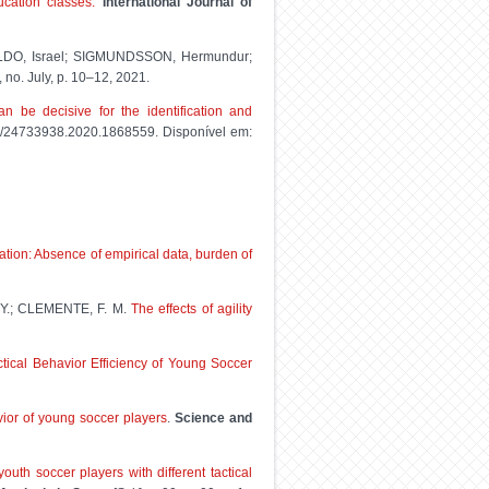
ucation classes.
International Journal of
LDO, Israel; SIGMUNDSSON, Hermundur;
2, no. July, p. 10–12, 2021.
 be decisive for the identification and
080/24733938.2020.1868559. Disponível em:
zation: Absence of empirical data, burden of
 Y.; CLEMENTE, F. M.
The effects of agility
tical Behavior Efficiency of Young Soccer
avior of young soccer players
.
Science and
outh soccer players with different tactical