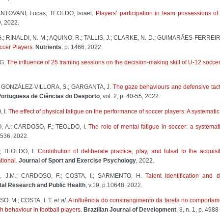
NTOVANI, Lucas; TEOLDO, Israel.
Players’ participation in team possessions o
9, 2022.
.; RINALDI, N. M.; AQUINO, R.; TALLIS, J.; CLARKE, N. D.; GUIMARÃES-FERREIR
ccer Players
.
Nutrients
, p. 1466, 2022.
 G.
The influence of 25 training sessions on the decision-making skill of U-12 socce
.; GONZÁLEZ-VILLORA, S.; GARGANTA, J.
The gaze behaviours and defensive tacti
ortuguesa de Ciências do Desporto
, vol. 2, p. 40-55, 2022.
 I.
The effect of physical fatigue on the performance of soccer players: A systematic
 A.; CARDOSO, F.; TEOLDO, I.
The role of mental fatigue in soccer: a systemat
536, 2022.
; TEOLDO, I.
Contribution of deliberate practice, play, and futsal to the acquisi
tional
.
Journal of Sport and Exercise Psychology
, 2022.
 J.M.; CARDOSO, F.; COSTA, I.; SARMENTO, H.
Talent Identification and 
tal Research and Public Health
, v.19, p.10648, 2022.
O, M.; COSTA, I. T.
et al.
A influência do constrangimento da tarefa no comportam
ch behaviour in football players.
Brazilian Journal of Development
, 8, n. 1, p. 498