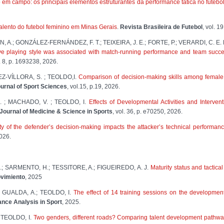
em campo: os principais elementos estruturantes da performance tática no futebo
alento do futebol feminino em Minas Gerais
.
Revista Brasileira de Futebol
, vol. 1
A.; GONZÁLEZ-FERNÁNDEZ, F. T.; TEIXEIRA, J. E.; FORTE, P.; VERARDI, C. E. L.
ve playing style was associated with match-running performance and team succ
. 8, p. 1693238, 2026.
-VÍLLORA, S. ; TEOLDO,I.
Comparison of decision-making skills among female f
rnal of Sport Sciences
, vol.15, p.19, 2026.
 ; MACHADO, V. ; TEOLDO, I.
Effects of Developmental Activities and Interve
Journal of Medicine & Science in Sports
, vol. 36, p. e70250, 2026.
ty of the defender’s decision-making impacts the attacker’s technical performance
2026.
.; SARMENTO, H.; TESSITORE, A.; FIGUEIREDO, A. J.
Maturity status and tactica
ovimiento
, 2025
 GUALDA, A.; TEOLDO, I.
The effect of 14 training sessions on the development
ance Analysis in Sport
, 2025.
 TEOLDO, I.
Two genders, different roads? Comparing talent development pathway