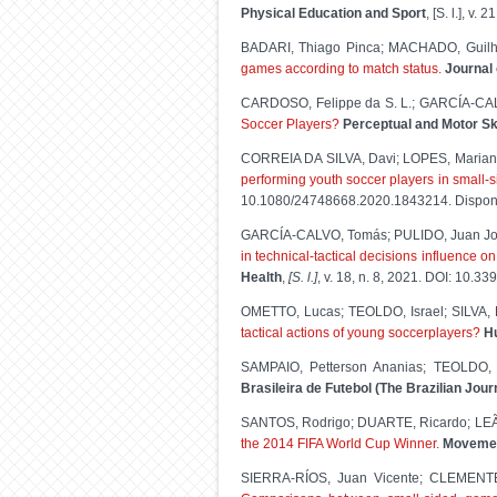
Physical Education and Sport
, [S. l.], v
BADARI, Thiago Pinca; MACHADO, Guilhe
games according to match status.
Journal 
CARDOSO, Felippe da S. L.; GARCÍA-CAL
Soccer Players?
Perceptual and Motor Ski
CORREIA DA SILVA, Davi; LOPES, Maria
performing youth soccer players in small-
10.1080/24748668.2020.1843214. Dispon
GARCÍA-CALVO, Tomás; PULIDO, Juan Jo
in technical-tactical decisions influence o
Health
,
[S. l.]
, v. 18, n. 8, 2021. DOI: 10.3
OMETTO, Lucas; TEOLDO, Israel; SILVA,
tactical actions of young soccerplayers?
H
SAMPAIO, Petterson Ananias; TEOLDO, 
Brasileira de Futebol (The Brazilian Jou
SANTOS, Rodrigo; DUARTE, Ricardo; LE
the 2014 FIFA World Cup Winner.
Movement
SIERRA-RÍOS, Juan Vicente; CLEMENTE