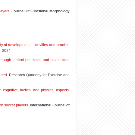
layers.
Journal Of Functional Morphology
y of developmental activities and practice
g
, 2024.
hrough tactical principles and small-sided
ided.
Research Quarterly for Exercise and
cognitive, tactical and physical aspects.
uth soccer players
.
International Journal of