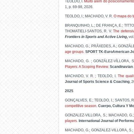
TEOLDO, I.
Muito além do posicionamento 
1, p. 69-98, 2026.
TEOLDO, I.; MACHADO, V. R.
O mapa do t
BRANQUINHO, L.; DE FRANÇA, E.; TITTON, 
THOMATIELI-SANTOS, R. V.
The defensi
Frontiers in Sports and Active Living
,
vol
MACHADO, G.; PRÁXEDES, A.; GONZÁLEZ
age groups.
SPORT TK-EuroAmerican Jou
MACHADO, G. ; GONZÁLEZ-VÍLLORA, S.
Players: A Scoping Review.
Scandinavian 
MACHADO, V. R. ; TEOLDO, I.
The quali
Journal of Sports Science & Coaching
, 
2025
GONÇALVES, E.; TEOLDO, I.; SANTOS, R
competitive season
.
Cuerpo, Cultura Y M
GONZALEZ-VILLORA, S.; MACHADO, G.;
players
.
International Journal of Perform
MACHADO, G.; GONZALEZ-VILLORA, S.;