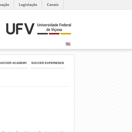
mação
Legislação
Canais
SOCCER ACADEMY
SOCCER EXPERIENCE