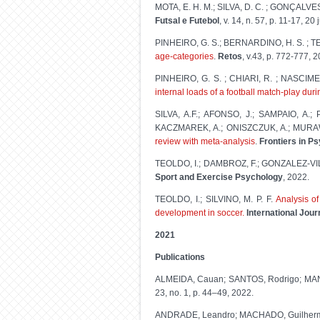
MOTA, E. H. M.; SILVA, D. C. ; GONÇALVES
Futsal e Futebol
, v. 14, n. 57, p. 11-17, 20
PINHEIRO, G. S.; BERNARDINO, H. S. ; TE
age-categories
.
Retos
, v.43, p. 772-777, 
PINHEIRO, G. S. ; CHIARI, R. ; NASCIMEN
internal loads of a football match-play dur
SILVA, A.F.; AFONSO, J.; SAMPAIO, A.
KACZMAREK, A.; ONISZCZUK, A.; MURA
review with meta-analysis
.
Frontiers in P
TEOLDO, I.; DAMBROZ, F.; GONZALEZ-VI
Sport and Exercise Psychology
, 2022.
TEOLDO, I.; SILVINO, M. P. F.
Analysis of
development in soccer.
International Jou
2021
Publications
ALMEIDA, Cauan; SANTOS, Rodrigo; MAN
23, no. 1, p. 44–49, 2022.
ANDRADE, Leandro; MACHADO, Guilherm