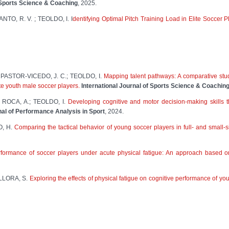
f Sports Science & Coaching
, 2025.
NTO, R. V. ; TEOLDO, I. I
dentifying Optimal Pitch Training Load in Elite Soccer P
PASTOR-VICEDO, J. C.; TEOLDO, I.
Mapping talent pathways: A comparative stud
ite youth male soccer players.
International Journal of Sports Science & Coachin
 ROCA, A.; TEOLDO, I.
Developing cognitive and motor decision-making skills t
nal of Performance Analysis in Sport
, 2024.
O, H.
Comparing the tactical behavior of young soccer players in full- and small-s
formance of soccer players under acute physical fatigue: An approach based on 
LLORA, S.
Exploring the effects of physical fatigue on cognitive performance of yo