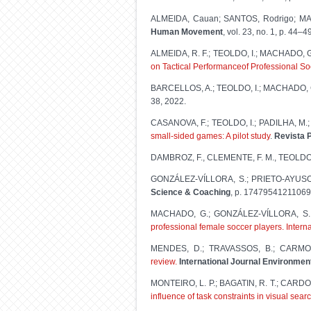
ALMEIDA, Cauan; SANTOS, Rodrigo; MA
Human Movement
, vol. 23, no. 1, p. 44–4
ALMEIDA, R. F.; TEOLDO, I.; MACHADO, G
on Tactical Performanceof Professional So
BARCELLOS, A.; TEOLDO, I.; MACHADO,
38, 2022.
CASANOVA, F.; TEOLDO, I.; PADILHA, M
small-sided games: A pilot study
.
Revista P
DAMBROZ, F., CLEMENTE, F. M., TEOLDO,
GONZÁLEZ-VÍLLORA, S.; PRIETO-AYUSO,
Science & Coaching
, p. 17479541211069
MACHADO, G.; GONZÁLEZ-VÍLLORA, S.
professional female soccer players. Interna
MENDES, D.; TRAVASSOS, B.; CARMO,
review.
International Journal Environmen
MONTEIRO, L. P.; BAGATIN, R. T.; CARDOS
influence of task constraints in visual sear