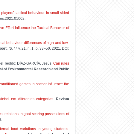
players’ tactical behaviour in small-sided
jpes.2021.01002.
e Effort Influence the Tactical Behavior of
ical behaviour differences of high and low-
port
,
[S. l.]
, v. 21, n. 1, p. 33–50, 2021. DOI:
l Teoldo; DÍAZ-GARCÍA, Jesús.
Can rules
nal of Environmental Research and Public
conditioned games in soccer influence the
.
ebol em diferentes categorias.
Revista
al relations in goal-scoring possessions of
3.
ternal load variations in young students: