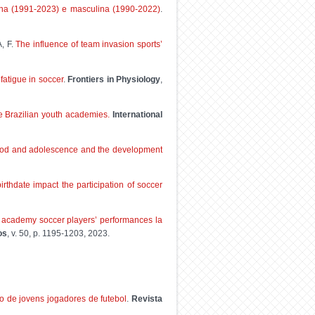
ina (1991-2023) e masculina (1990-2022)
.
, F.
The influence of team invasion sports’
fatigue in soccer
.
Frontiers in Physiology
,
te Brazilian youth academies.
International
ldhood and adolescence and the development
rthdate impact the participation of soccer
d academy soccer players’ performances la
os
, v. 50, p. 1195-1203, 2023.
o de jovens jogadores de futebol
.
Revista