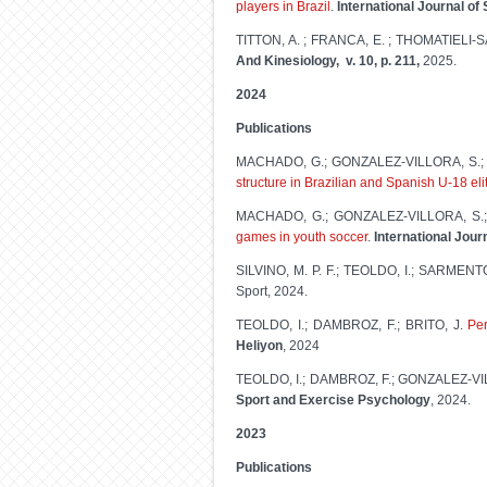
players in Brazil
.
International Journal o
TITTON, A. ; FRANCA, E. ; THOMATIELI-SA
And Kinesiology, v. 10, p. 211,
2025.
2024
Publications
MACHADO, G.; GONZALEZ-VILLORA, S.; 
structure in Brazilian and Spanish U-18 el
MACHADO, G.; GONZALEZ-VILLORA, S.;
games in youth soccer
.
International Jour
SILVINO, M. P. F.; TEOLDO, I.; SARMENT
Sport, 2024.
TEOLDO, I.; DAMBROZ, F.; BRITO, J.
Per
Heliyon
, 2024
TEOLDO, I.; DAMBROZ, F.; GONZALEZ-VI
Sport and Exercise Psychology
, 2024.
2023
Publications