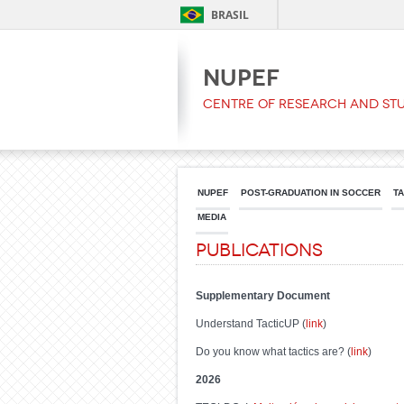
BRASIL
NUPEF
Centre of Research and Stu
NUPEF
POST-GRADUATION IN SOCCER
T
MEDIA
Publications
Supplementary Document
Understand TacticUP (
link
)
Do you know what tactics are? (
link
)
202
6