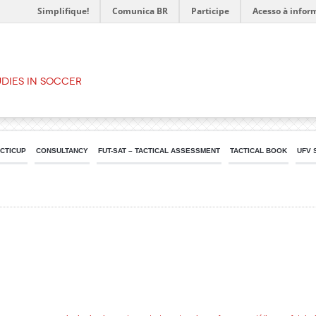
Simplifique!
Comunica BR
Participe
Acesso à infor
dies in Soccer
ACTICUP
CONSULTANCY
FUT-SAT – TACTICAL ASSESSMENT
TACTICAL BOOK
UFV 