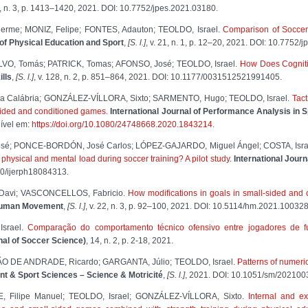
. 21, n. 3, p. 1413–1420, 2021. DOI: 10.7752/jpes.2021.03180.
rme; MONIZ, Felipe; FONTES, Adauton; TEOLDO, Israel.
Comparison of Soccer 
of Physical Education and Sport
,
[S. l.]
, v. 21, n. 1, p. 12–20, 2021. DOI: 10.7752/
VO, Tomás; PATRICK, Tomas; AFONSO, José; TEOLDO, Israel.
How Does Cognitiv
lls
,
[S. l.]
, v. 128, n. 2, p. 851–864, 2021. DOI: 10.1177/0031512521991405.
na Calábria; GONZÁLEZ-VÍLLORA, Sixto; SARMENTO, Hugo; TEOLDO, Israel.
Tact
sided and conditioned games.
International Journal of Performance Analysis in S
ível em:
https://doi.org/10.1080/24748668.2020.1843214
.
sé; PONCE-BORDÓN, José Carlos; LÓPEZ-GAJARDO, Miguel Ángel; COSTA, Israe
n physical and mental load during soccer training? A pilot study.
International Jour
390/ijerph18084313.
 Davi; VASCONCELLOS, Fabricio.
How modifications in goals in small-sided and 
uman Movement
,
[S. l.]
, v. 22, n. 3, p. 92–100, 2021. DOI: 10.5114/hm.2021.100328
Israel.
Comparação do comportamento técnico ofensivo entre jogadores de fut
rnal of Soccer Science)
, 14, n. 2, p. 2-18, 2021.
ÃO DE ANDRADE, Ricardo; GARGANTA, Júlio; TEOLDO, Israel.
Patterns of numeric
 & Sport Sciences – Science & Motricité
,
[S. l.]
, 2021. DOI: 10.1051/sm/202100
, Filipe Manuel; TEOLDO, Israel; GONZÁLEZ-VÍLLORA, Sixto.
Internal and ex