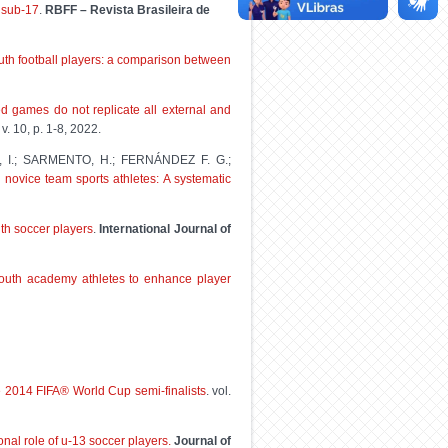
 sub-17
.
RBFF – Revista Brasileira de
outh football players: a comparison between
d games do not replicate all external and
, v. 10, p. 1-8, 2022.
O, I.; SARMENTO, H.; FERNÁNDEZ F. G.;
 novice team sports athletes: A systematic
uth soccer players
.
International Journal of
youth academy athletes to enhance player
he 2014 FIFA® World Cup semi-finalists
. vol.
onal role of u-13 soccer players.
Journal of