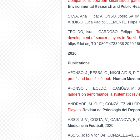
Comparisons between small-sided games
Environmental Research and Public Hea
SILVA, Ana Filipa; AFONSO, José; SA
ARDIGÒ, Luca Paolo; CLEMENTE, Filipe 
TEOLDO, Israel; CARDOSO, Felippe.
T
development of soccer players in Brazil.
https://doi.org/10.1080/24733938.2020.1
2020
Publications
AFONSO, J.; BESSA, C.; NIKOLAIDIS, P. T
proof, and benefit of doub
.
Human Movem
AFONSO, J.; TEOLDO, I.; CAMÕES, M.; SI
ladders on performance: a systematic revi
ANDRADE, M. O. C.; GONZÁLEZ-VÍLLORA
Players
.
Revista de Psicología del Depor
ASSIS, J. V.; COSTA, V.; CASANOVA, F.;
Medicine in Football
, 2020.
ASSIS, João Vítor De; GONZÁLEZ-VÍLLO