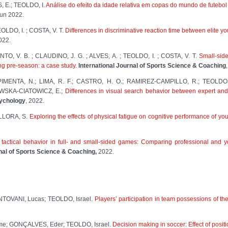
, E.; TEOLDO, I.
Análise do efeito da idade relativa em copas do mundo de futebol
 jun 2022.
OLDO, I. ; COSTA, V. T.
Differences in discriminative reaction time between elite y
2022.
TO, V. B. ; CLAUDINO, J. G. ; ALVES, A. ; TEOLDO, I. ; COSTA, V. T.
Small-side
ing pre-season: a case study
.
International Journal of Sports Science & Coaching
; PIMENTA, N.; LIMA, R. F.; CASTRO, H. O.; RAMIREZ-CAMPILLO, R.; TEOLD
WSKA-CIATOWICZ, E.;
Differences in visual search behavior between expert and
sychology
, 2022.
LLORA, S.
Exploring the effects of physical fatigue on cognitive performance of yo
 tactical behavior in full- and small-sided games: Comparing professional and 
rnal of Sports Science & Coaching,
2022.
TOVANI, Lucas; TEOLDO, Israel.
Players’ participation in team possessions of t
e; GONÇALVES, Eder; TEOLDO, Israel.
Decision making in soccer: Effect of positi