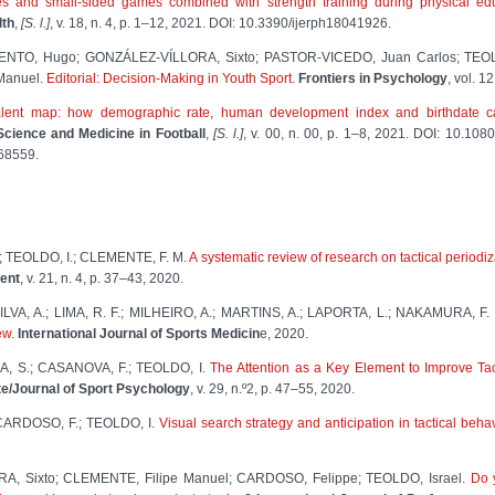
 and small-sided games combined with strength training during physical ed
lth
,
[S. l.]
, v. 18, n. 4, p. 1–12, 2021. DOI: 10.3390/ijerph18041926.
RMENTO, Hugo; GONZÁLEZ-VÍLLORA, Sixto; PASTOR-VICEDO, Juan Carlos; TEO
Manuel.
Editorial: Decision-Making in Youth Sport
.
Frontiers in Psychology
, vol. 1
alent map: how demographic rate, human development index and birthdate can
Science and Medicine in Football
,
[S. l.]
, v. 00, n. 00, p. 1–8, 2021. DOI: 10.1
868559.
.; TEOLDO, I.; CLEMENTE, F. M.
A systematic review of research on tactical periodi
ent
, v. 21, n. 4, p. 37–43, 2020.
LVA, A.; LIMA, R. F.; MILHEIRO, A.; MARTINS, A.; LAPORTA, L.; NAKAMURA, F.
ew
.
International Journal of Sports Medicin
e, 2020.
, S.; CASANOVA, F.; TEOLDO, I.
The Attention as a Key Element to Improve Tac
te/Journal of Sport Psychology
, v. 29, n.º2, p. 47–55, 2020.
 CARDOSO, F.; TEOLDO, I.
Visual search strategy and anticipation in tactical beh
RA, Sixto; CLEMENTE, Filipe Manuel; CARDOSO, Felippe; TEOLDO, Israel.
Do y