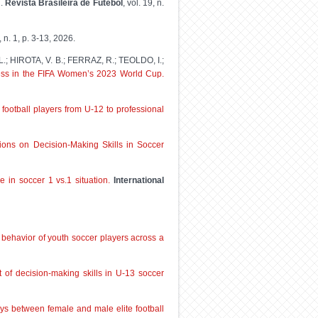
l
.
Revista Brasileira de Futebol
, vol. 19, n.
9, n. 1, p. 3-13, 2026.
; HIROTA, V. B.; FERRAZ, R.; TEOLDO, I.;
ess in the FIFA Women’s 2023 World Cup.
ootball players from U-12 to professional
ntions on Decision-Making Skills in Soccer
 in soccer 1 vs.1 situation.
International
l behavior of youth soccer players across a
 of decision-making skills in U-13 soccer
s between female and male elite football