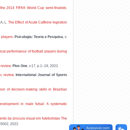
f the 2014 FIFA® World Cup semi-finalists
.
A, L.
The Effect of Acute Caffeine Ingestion
r players
.
Psicologia: Teoria e Pesquisa
, v.
cal performance of football players during
 review.
Plos One
, v.17, p.1–19, 2022.
ic review.
International Journal of Sports
tion of decision-making skills in Brazilian
development in male futsal: A systematic
ento da procura visual em futebolistas The
8-5002, 2022.