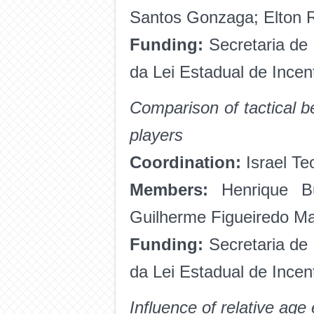
Santos Gonzaga; Elton R
Funding:
Secretaria de
da Lei Estadual de Ince
Comparison of tactical 
players
Coordination:
Israel Te
Members:
Henrique Bu
Guilherme Figueiredo M
Funding:
Secretaria de
da Lei Estadual de Incen
Influence of relative age