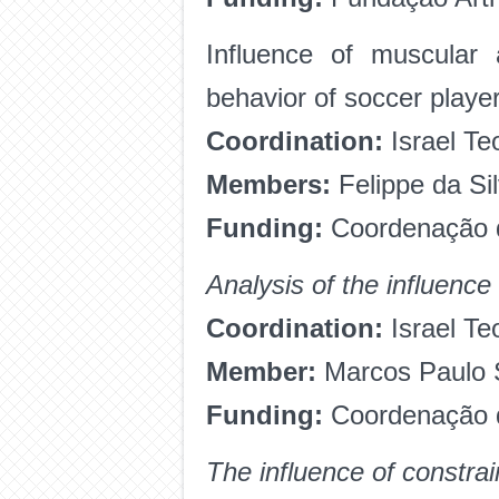
Influence of muscular 
behavior of soccer player
Coordination:
Israel Te
Members:
Felippe da Si
Funding:
Coordenação d
Analysis of the influence
Coordination:
Israel Te
Member:
Marcos Paulo S
Funding:
Coordenação d
The influence of constra