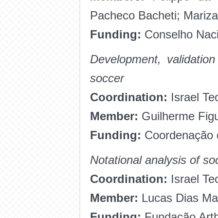
Pacheco Bacheti; Mariza
Funding:
Conselho Naci
Development, validation
soccer
Coordination:
Israel Te
Member:
Guilherme Fig
Funding:
Coordenação d
Notational analysis of so
Coordination:
Israel Te
Member:
Lucas Dias Ma
Funding:
Fundação Arth