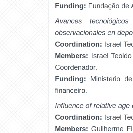
Funding:
Fundação de A
Avances tecnológico
observacionales en depo
Coordination:
Israel Te
Members:
Israel Teoldo
Coordenador.
Funding:
Ministerio de
financeiro.
Influence of relative age
Coordination:
Israel Te
Members:
Guilherme Fig