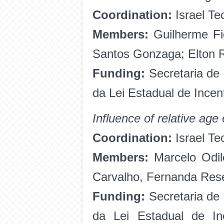
Coordination:
Israel Te
Members:
Guilherme Fig
Santos Gonzaga; Elton R
Funding:
Secretaria de
da Lei Estadual de Ince
Influence of relative age
Coordination:
Israel Te
Members:
Marcelo Odil
Carvalho, Fernanda Res
Funding:
Secretaria de
da Lei Estadual de I