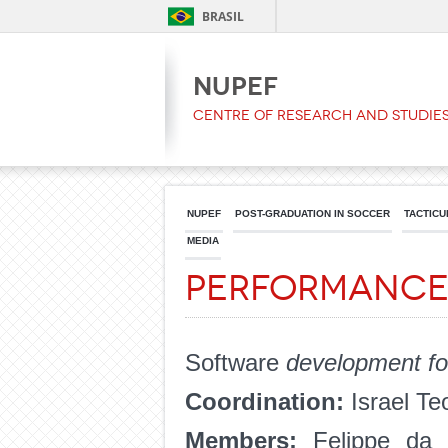
BRASIL
NUPEF
Centre of Research and Studies
NUPEF
POST-GRADUATION IN SOCCER
TACTICU
MEDIA
Performance
Software
development for 
Coordination:
Israel Te
Members:
Felippe da 