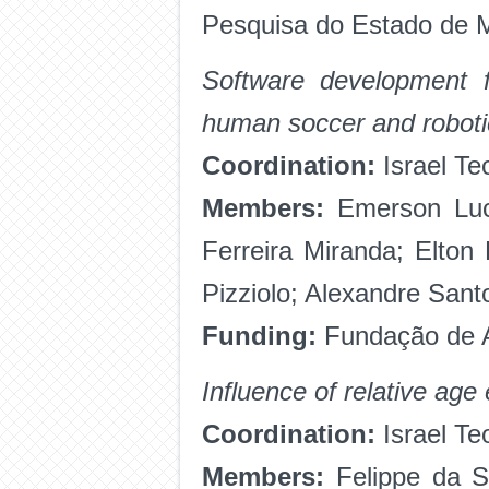
Pesquisa do Estado de 
Software development fo
human soccer and roboti
Coordination:
Israel Te
Members:
Emerson Luci
Ferreira Miranda; Elto
Pizziolo; Alexandre San
Funding:
Fundação de A
Influence of relative age
Coordination:
Israel Te
Members:
Felippe da Si