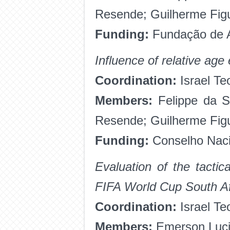
Resende; Guilherme Fig
Funding:
Fundação de A
Influence of relative age
Coordination:
Israel Te
Members:
Felippe da Si
Resende; Guilherme Fig
Funding:
Conselho Nacio
Evaluation of the tacti
FIFA World Cup South Af
Coordination:
Israel Te
Members:
Emerson Luci