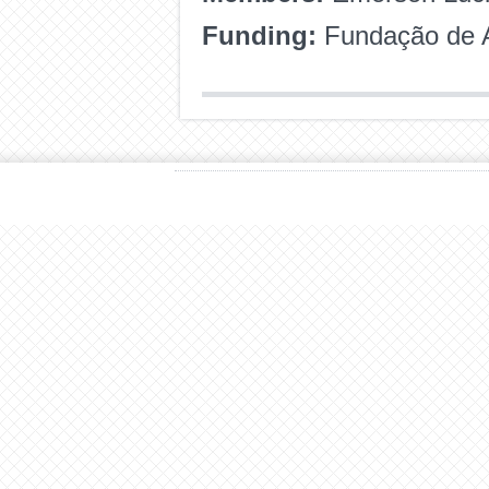
Funding:
Fundação de A