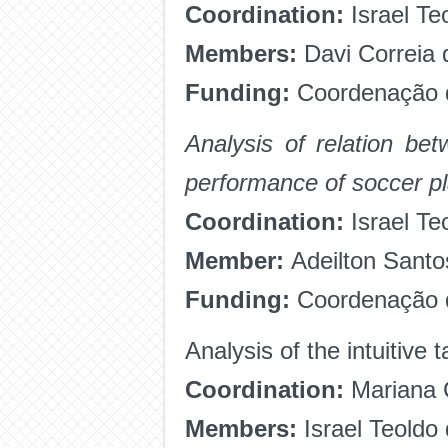
Coordination:
Israel Te
Members:
Davi Correia 
Funding:
Coordenação d
Analysis of relation be
performance of soccer p
Coordination:
Israel Te
Member:
Adeilton Sant
Funding:
Coordenação d
Analysis of the intuitive 
Coordination:
Mariana C
Members:
Israel Teoldo