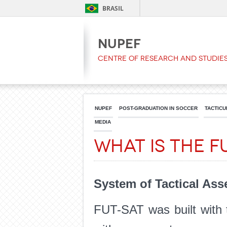
BRASIL
NUPEF
Centre of Research and Studies
NUPEF
POST-GRADUATION IN SOCCER
TACTICU
MEDIA
What is the F
System of Tactical As
FUT-SAT was built with 