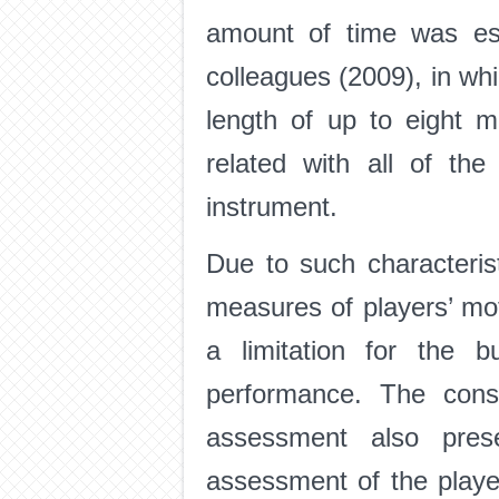
amount of time was est
colleagues (2009), in whi
length of up to eight m
related with all of th
instrument.
Due to such characteris
measures of players’ mo
a limitation for the b
performance. The consi
assessment also prese
assessment of the player