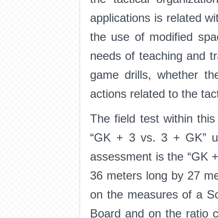
applications is related w
the use of modified spa
needs of teaching and tr
game drills, whether th
actions related to the tact
The field test within th
“GK + 3 vs. 3 + GK” up
assessment is the “GK + 
36 meters long by 27 me
on the measures of a Soc
Board and on the ratio c