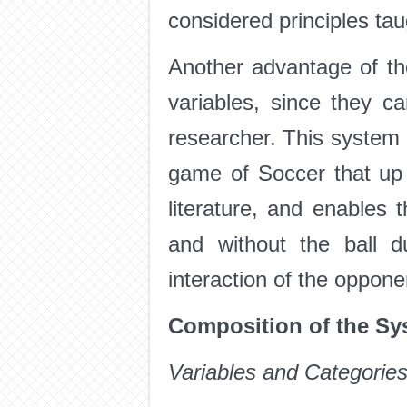
considered principles tau
Another advantage of the
variables, since they c
researcher. This system 
game of Soccer that up 
literature, and enables
and without the ball d
interaction of the oppone
Composition of the Sy
Variables and Categorie