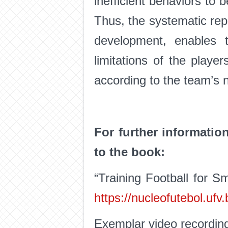
inefficient behaviors to
Thus, the systematic repet
development, enables th
limitations of the playe
according to the team’s 
For further informatio
to the book:
“Training Football for S
https://nucleofutebol.uf
Exemplar video recordin