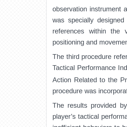
observation instrument 
was specially designed 
references within the 
positioning and movement 
The third procedure refer
Tactical Performance Ind
Action Related to the P
procedure was incorporat
The results provided b
player’s tactical perform