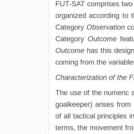
FUT-SAT comprises two m
organized according to 
Category
Observation
co
Category
Outcome
feat
Outcome
has this desig
coming from the variabl
Characterization of the F
The use of the numeric 
goalkeeper) arises from 
of all tactical principles
terms, the movement from