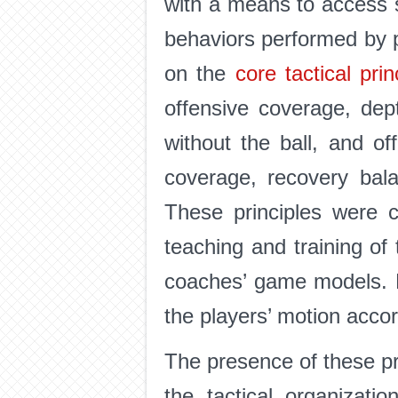
with a means to access spe
behaviors performed by p
on the
core tactical pri
offensive coverage, dept
without the ball, and of
coverage, recovery bala
These principles were c
teaching and training of t
coaches’ game models. Be
the players’ motion acc
The presence of these pr
the tactical organizati