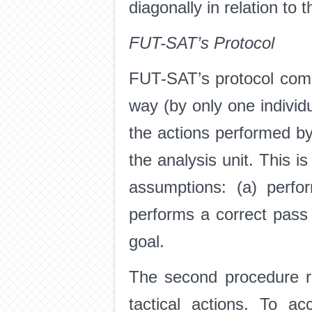
diagonally in relation to t
FUT-SAT’s Protocol
FUT-SAT’s protocol comp
way (by only one individu
the actions performed by
the analysis unit. This i
assumptions: (a) perfor
performs a correct pass 
goal.
The second procedure re
tactical actions. To a