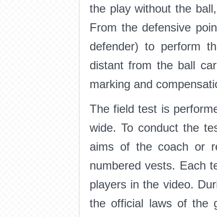
the play without the ball,
From the defensive point 
defender) to perform t
distant from the ball ca
marking and compensation
The field test is perfor
wide. To conduct the tes
aims of the coach or r
numbered vests. Each team
players in the video. Dur
the official laws of t