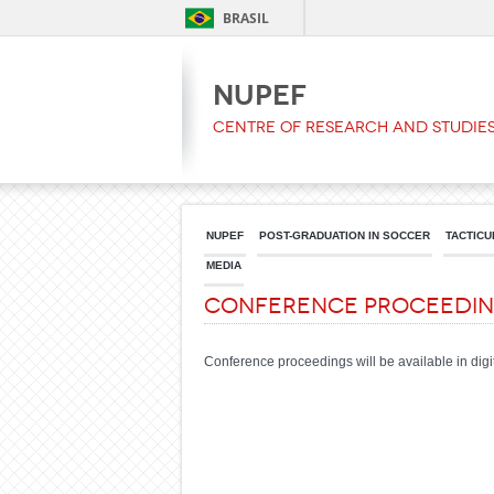
BRASIL
NUPEF
Centre of Research and Studies
NUPEF
POST-GRADUATION IN SOCCER
TACTICU
MEDIA
Conference Proceedi
Conference proceedings will be available in digita