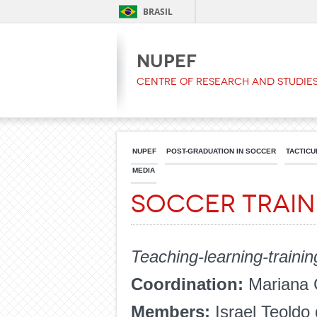
BRASIL
NUPEF
Centre of Research and Studies
NUPEF
POST-GRADUATION IN SOCCER
TACTICU
MEDIA
Soccer Trai
Teaching-learning-trainin
Coordination:
Mariana 
Members:
Israel Teoldo