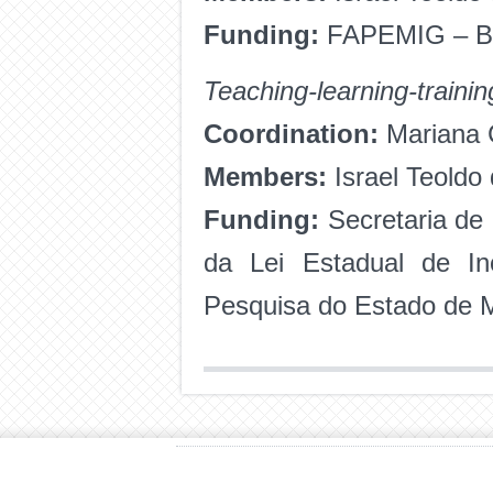
Funding:
FAPEMIG
– B
Teaching-learning-trainin
Coordination:
Mariana C
Members:
Israel Teoldo
Funding:
Secretaria de
da Lei Estadual de I
Pesquisa do Estado de 