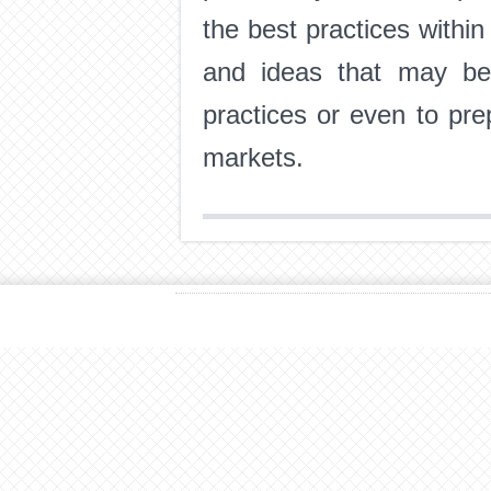
the best practices withi
and ideas that may ben
practices or even to pre
markets.