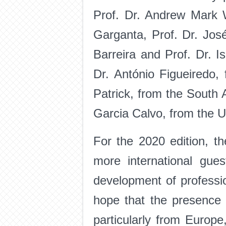
Prof. Dr. Andrew Mark W
Garganta, Prof. Dr. José
Barreira and Prof. Dr. I
Dr. António Figueiredo,
Patrick, from the South A
Garcia Calvo, from the U
For the 2020 edition, th
more international gue
development of professi
hope that the presence 
particularly from Europe,