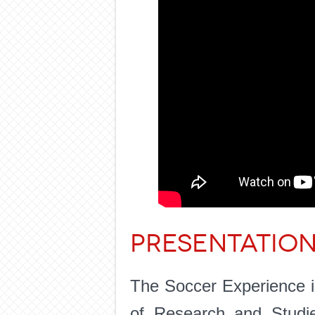
PRESENTATIO
The Soccer Experience is
of Research and Studi