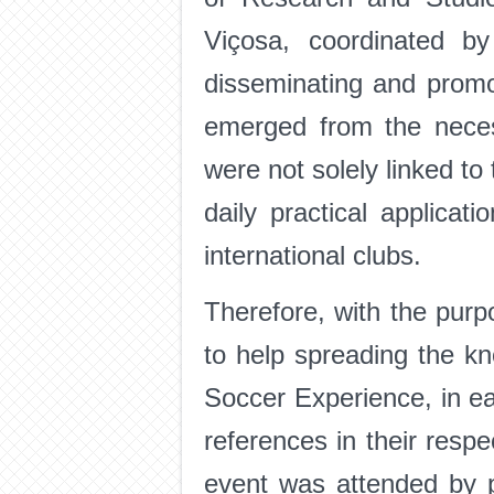
Viçosa, coordinated b
disseminating and promo
emerged from the neces
were not solely linked to 
daily practical applicat
international clubs.
Therefore, with the purp
to help spreading the k
Soccer Experience, in eac
references in their respe
event was attended by p