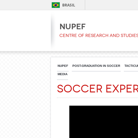
BRASIL
NUPEF
Centre of Research and Studies
NUPEF
POST-GRADUATION IN SOCCER
TACTICU
MEDIA
Soccer Expe