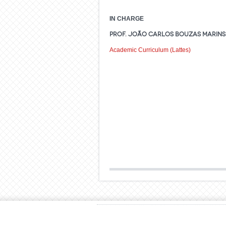
IN CHARGE
Prof. João Carlos Bouzas Marins 
Academic Curriculum (Lattes)