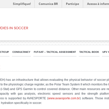
Simplifique!
Comunica BR
Participe
Acesso à infor
dies in Soccer
ACTICUP
CONSULTANCY
FUT-SAT – TACTICAL ASSESSMENT
TACTICAL BOOK
UFV 
e
has an infrastructure that allows evaluating the physical behavior of soccer pla
to the physiologic charge register, as the Polar Team System II which monitors the 
i-Stat) and GPS Garmin to control covered distance. Other main resources are rel
capacity with gas analysis, electronic speed sensors and the strength platf
rocess is supported by AVAESPORTE (
www.avaesporte.com.br
) software. Those in
hydration specifically in soccer.