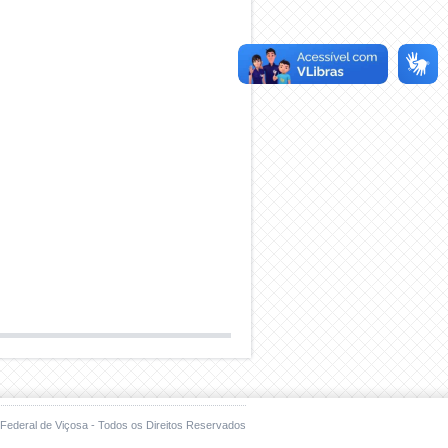
Federal de Viçosa - Todos os Direitos Reservados