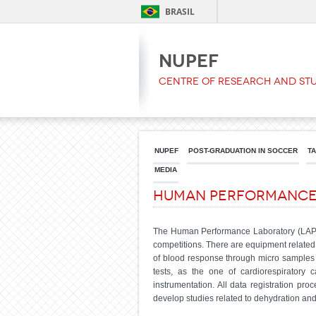
BRASIL
NUPEF
Centre of Research and Stu
NUPEF
POST-GRADUATION IN SOCCER
T
MEDIA
Human Performanc
The Human Performance Laboratory (LAPEH) 
competitions. There are equipment related 
of blood response through micro samples (
tests, as the one of cardiorespiratory 
instrumentation. All data registration p
develop studies related to dehydration and 