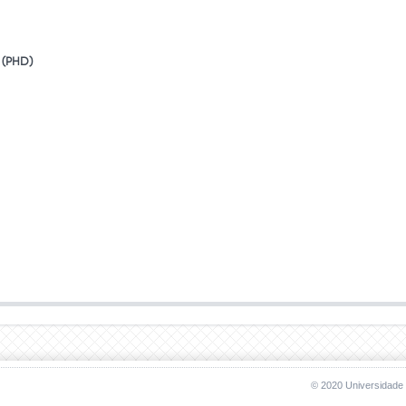
(PhD)
© 2020 Universidade 