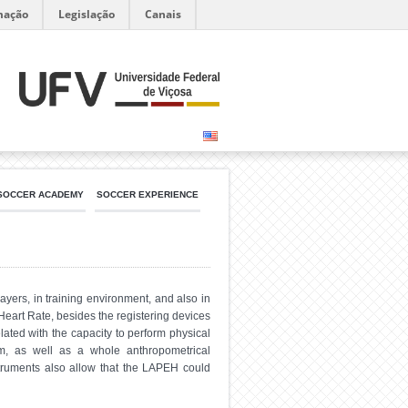
mação
Legislação
Canais
SOCCER ACADEMY
SOCCER EXPERIENCE
yers, in training environment, and also in
Heart Rate, besides the registering devices
ated with the capacity to perform physical
orm, as well as a whole anthropometrical
struments also allow that the LAPEH could