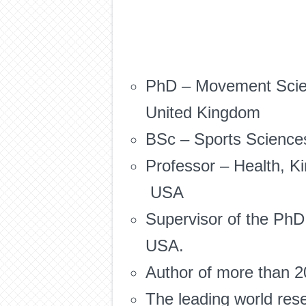
PhD – Movement Scienc
United Kingdom
BSc – Sports Sciences
Professor – Health, Ki
USA
Supervisor of the PhD
USA.
Author of more than 20
The leading world res