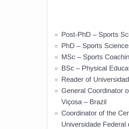
Post-PhD – Sports Sci
PhD – Sports Sciences 
MSc – Sports Coaching
BSc – Physical Educat
Reader of Universidad
General Coordinator o
Viçosa – Brazil
Coordinator of the Ce
Universidade Federal 