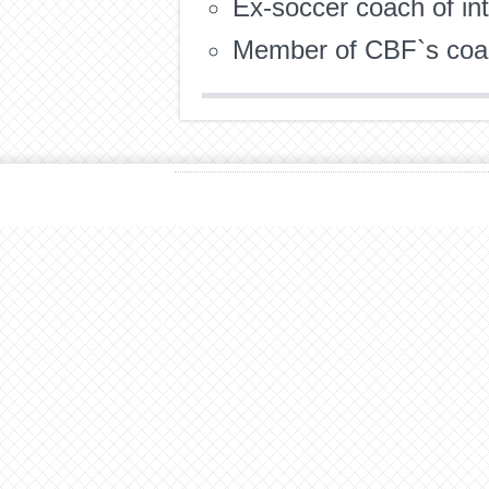
Ex-soccer coach of int
Member of CBF`s coac