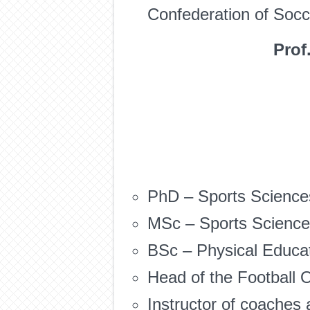
Confederation of Socce
Prof
PhD – Sports Sciences
MSc – Sports Sciences
BSc – Physical Educati
Head of the Football O
Instructor of coaches 