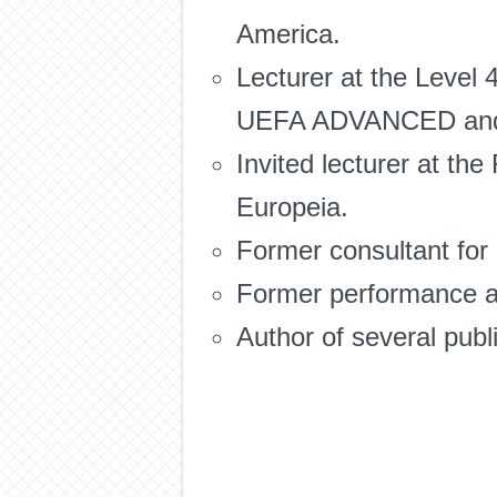
America.
Lecturer at the Level
UEFA ADVANCED and 
Invited lecturer at th
Europeia.
Former consultant for
Former performance an
Author of several publ