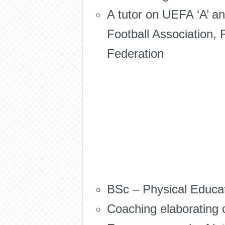
A tutor on UEFA ‘A’ an
Football Association, 
Federation
BSc – Physical Educat
Coaching elaborating c