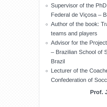
Supervisor of the PhD
Federal de Viçosa – Br
Author of the book: Tra
teams and players
Advisor for the Proje
– Brazilian School of
Brazil
Lecturer of the Coac
Confederation of Socce
Prof. 