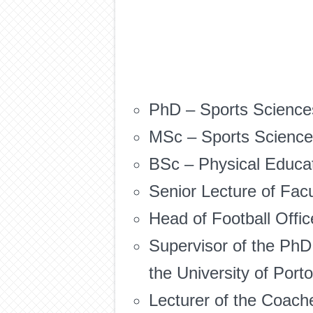
PhD – Sports Sciences
MSc – Sports Sciences
BSc – Physical Educati
Senior Lecture of Facu
Head of Football Offic
Supervisor of the PhD
the University of Port
Lecturer of the Coac