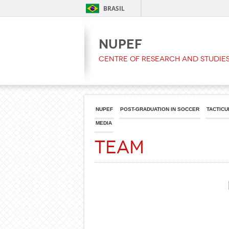
BRASIL
NUPEF
Centre of Research and Studies
NUPEF
POST-GRADUATION IN SOCCER
TACTICU
MEDIA
Team