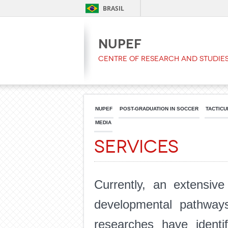
BRASIL
NUPEF
Centre of Research and Studies
NUPEF
POST-GRADUATION IN SOCCER
TACTICU
MEDIA
Services
Currently, an extensive
developmental pathways 
researches have identif