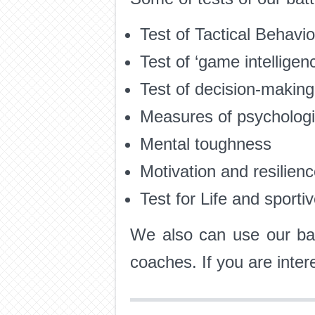
Test of Tactical Behav
Test of ‘game intelligenc
Test of decision-making
Measures of psychologic
Mental toughness
Motivation and resilien
Test for Life and sporti
We also can use our bat
coaches. If you are inte