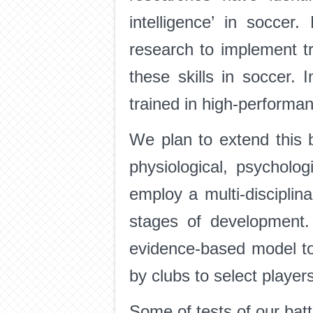
intelligence’ in socce
research to implement tr
these skills in soccer.
trained in high-performa
We plan to extend this 
physiological, psycholo
employ a multi-disciplina
stages of development.
evidence-based model to
by clubs to select player
Some of tests of our bat