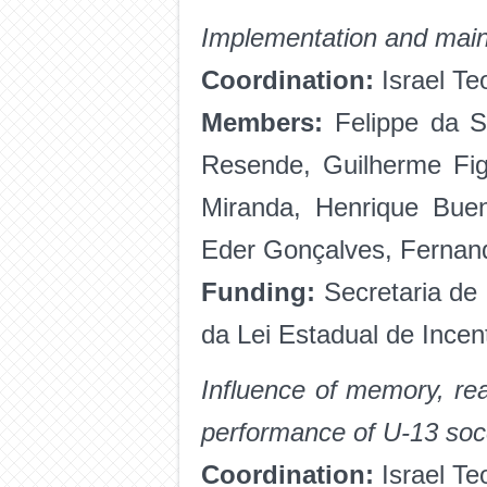
Implementation and maint
Coordination:
Israel Te
Members:
Felippe da S
Resende, Guilherme Fig
Miranda, Henrique Buen
Eder Gonçalves, Fernan
Funding:
Secretaria de
da Lei Estadual de Incen
Influence of memory, rea
performance of U-13 soc
Coordination:
Israel Te