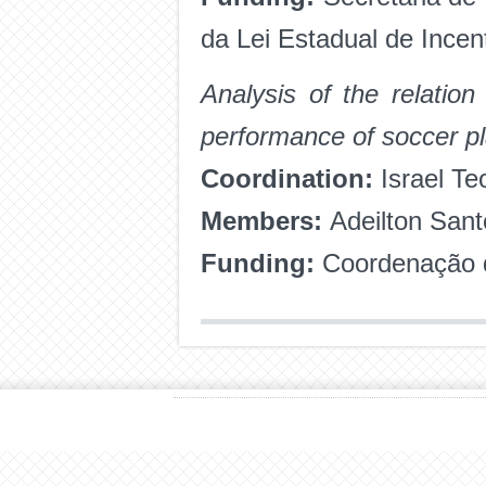
da Lei Estadual de Incen
Analysis of the relatio
performance of soccer p
Coordination:
Israel Te
Members:
Adeilton San
Funding:
Coordenação d