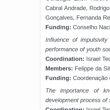
Cabral Andrade, Rodrigo
Gonçalves, Fernanda Re
Funding:
Conselho Nacio
Influence of impulsivit
performance of youth so
Coordination:
Israel Te
Members:
Felippe da Si
Funding:
Coordenação d
The importance of kno
development process of 
Coordination:
Israel Te