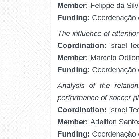
Member:
Felippe da Sil
Funding:
Coordenação d
The influence of attentio
Coordination:
Israel Te
Member:
Marcelo Odilo
Funding:
Coordenação d
Analysis of the relatio
performance of soccer p
Coordination:
Israel Te
Member:
Adeilton Sant
Funding:
Coordenação d