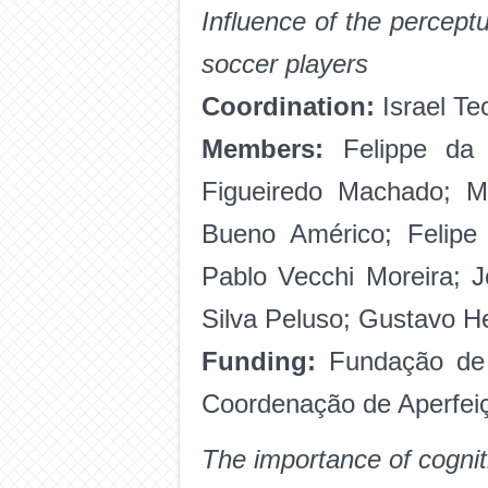
Influence of the perceptu
soccer players
Coordination:
Israel Te
Members:
Felippe da S
Figueiredo Machado; M
Bueno Américo; Felipe
Pablo Vecchi Moreira; J
Silva Peluso; Gustavo H
Funding:
Fundação de
Coordenação de Aperfeiç
The importance of cognit