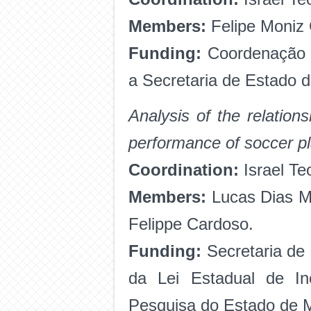
Members:
Felipe Moniz
Funding:
Coordenação 
a Secretaria de Estado 
Analysis of the relation
performance of soccer p
Coordination:
Israel Te
Members:
Lucas Dias Ma
Felippe Cardoso.
Funding:
Secretaria de
da Lei Estadual de I
Pesquisa do Estado de 