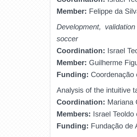
Member:
Felippe da Sil
Development, validation
soccer
Coordination:
Israel Te
Member:
Guilherme Fig
Funding:
Coordenação d
Analysis of the intuitive 
Coordination:
Mariana 
Members:
Israel Teoldo
Funding:
Fundação de A