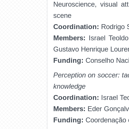
Neuroscience, visual att
scene
Coordination:
Rodrigo S
Members:
Israel Teold
Gustavo Henrique Loure
Funding:
Conselho Naci
Perception on soccer: ta
knowledge
Coordination:
Israel Te
Members:
Eder Gonçalv
Funding:
Coordenação d