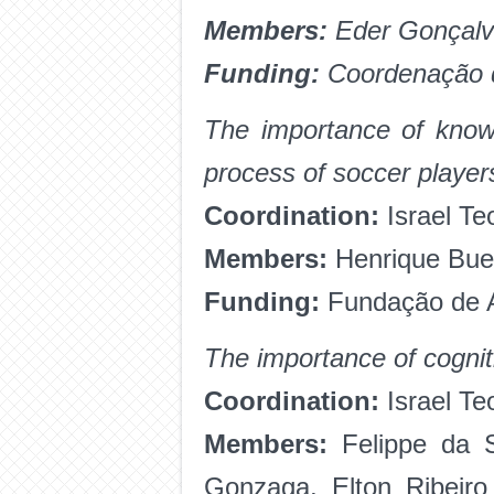
Members:
Eder Gonçalv
Funding:
Coordenação d
The importance of knowl
process of soccer player
Coordination:
Israel Te
Members:
Henrique Buen
Funding:
Fundação de A
The importance of cognit
Coordination:
Israel T
Members:
Felippe da Si
Gonzaga, Elton Ribeir