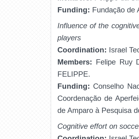
Funding:
Fundação de A
Influence of the cogniti
players
Coordination:
Israel Te
Members:
Felipe Ruy 
FELIPPE.
Funding:
Conselho Naci
Coordenação de Aperfei
de Amparo à Pesquisa d
Cognitive effort on socce
Coordination:
Israel Te