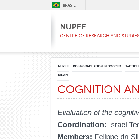
BRASIL
NUPEF
Centre of Research and Studies
NUPEF
POST-GRADUATION IN SOCCER
TACTICU
MEDIA
Cognition a
Evaluation of the cogniti
Coordination:
Israel Te
Members:
Felippe da Si