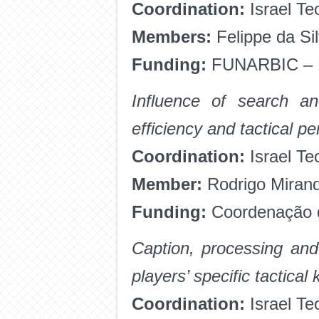
Coordination:
Israel Te
Members:
Felippe da Si
Funding:
FUNARBIC – 
Influence of search a
efficiency and tactical p
Coordination:
Israel Te
Member:
Rodrigo Miran
Funding:
Coordenação d
Caption, processing and
players’ specific tactica
Coordination:
Israel Te