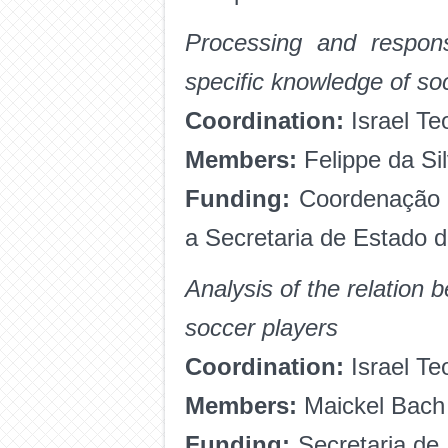
Processing and respons
specific knowledge of s
Coordination:
Israel Te
Members:
Felippe da Si
Funding:
Coordenação 
a Secretaria de Estado 
Analysis of the relation
soccer players
Coordination:
Israel Te
Members:
Maickel Bach 
Funding:
Secretaria de