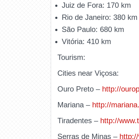
Juiz de Fora: 170 km
Rio de Janeiro: 380 km
São Paulo: 680 km
Vitória: 410 km
Tourism:
Cities near Viçosa:
Ouro Preto –
http://ouro
Mariana –
http://mariana
Tiradentes –
http://www.
Serras de Minas –
http: