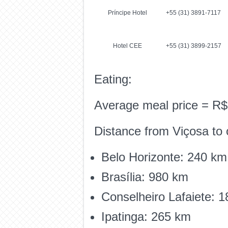
Príncipe Hotel
+55 (31) 3891-7117
Hotel CEE
+55 (31) 3899-2157
Eating:
Average meal price = R$
Distance from Viçosa to o
Belo Horizonte: 240 km
Brasília: 980 km
Conselheiro Lafaiete: 
Ipatinga: 265 km