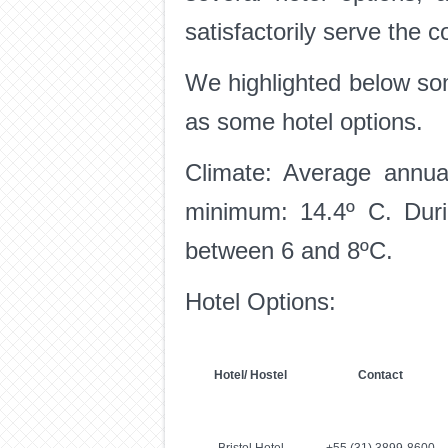
satisfactorily serve the 
We highlighted below som
as some hotel options.
Climate: Average annua
minimum: 14.4º C. Durin
between 6 and 8ºC.
Hotel Options:
Hotel/ Hostel
Contact