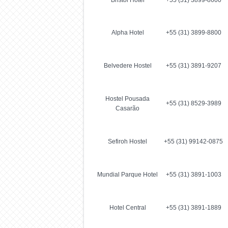
Bristol Hotel
+55 (31) 3899-8600
Alpha Hotel
+55 (31) 3899-8800
Belvedere Hostel
+55 (31) 3891-9207
Hostel Pousada
+55 (31) 8529-3989
Casarão
Sefiroh Hostel
+55 (31) 99142-0875
Mundial Parque Hotel
+55 (31) 3891-1003
Hotel Central
+55 (31) 3891-1889