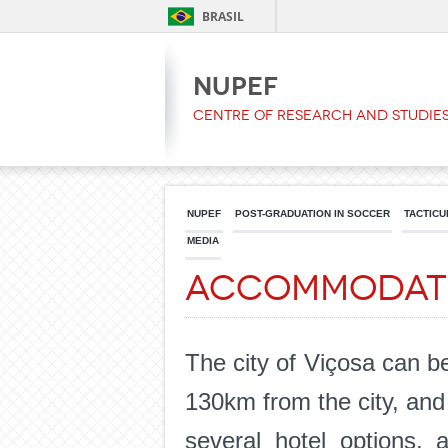
BRASIL
NUPEF
Centre of Research and Studies
NUPEF
POST-GRADUATION IN SOCCER
TACTICU
MEDIA
Accommodat
The city of Viçosa can b
130km from the city, and t
several hotel options, 