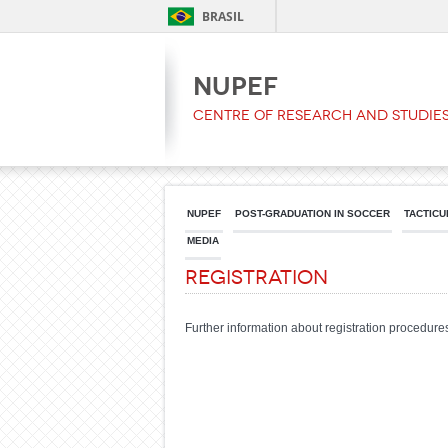
BRASIL
NUPEF
Centre of Research and Studies
NUPEF
POST-GRADUATION IN SOCCER
TACTICU
MEDIA
Registration
Further information about registration procedures